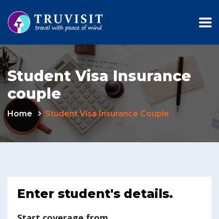
Student Visa Insurance
couple
Home
Student Visa Insurance Couple
Enter student's details.
Start coverage from