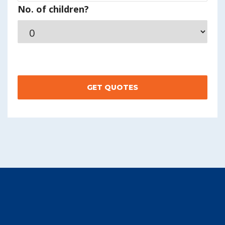
No. of children?