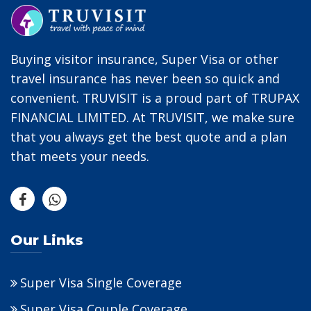
Buying visitor insurance, Super Visa or other
travel insurance has never been so quick and
convenient. TRUVISIT is a proud part of TRUPAX
FINANCIAL LIMITED. At TRUVISIT, we make sure
that you always get the best quote and a plan
that meets your needs.
Our Links
Super Visa Single Coverage
Super Visa Couple Coverage