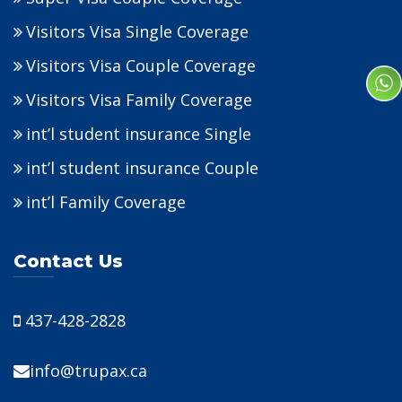
Visitors Visa Single Coverage
Visitors Visa Couple Coverage
Visitors Visa Family Coverage
int’l student insurance Single
int’l student insurance Couple
int’l Family Coverage
Contact Us
437-428-2828
info@trupax.ca