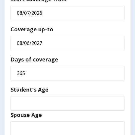
Coverage up-to
Days of coverage
Student's Age
Spouse Age