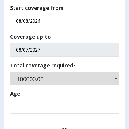
Start coverage from
Coverage up-to
Total coverage required?
Age