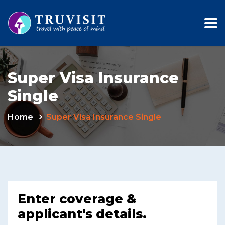
Super Visa Insurance
Single
Home
Super Visa Insurance Single
Enter coverage &
applicant's details.