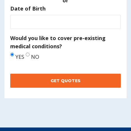
or
Date of Birth
Would you like to cover pre-existing
medical conditions?
YES
NO