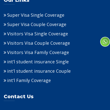
Our Links
Super Visa Single Coverage
Super Visa Couple Coverage
Visitors Visa Single Coverage
Visitors Visa Couple Coverage
Visitors Visa Family Coverage
int’l student insurance Single
int’l student insurance Couple
int’l Family Coverage
Contact Us