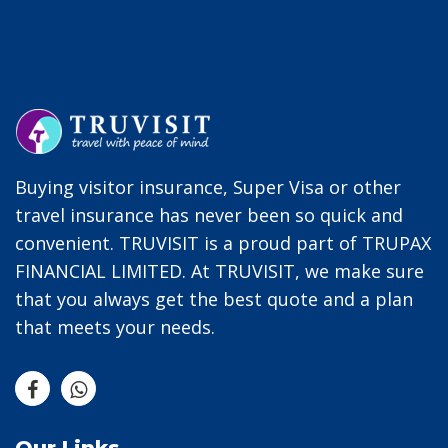
Buying visitor insurance, Super Visa or other
travel insurance has never been so quick and
convenient. TRUVISIT is a proud part of TRUPAX
FINANCIAL LIMITED. At TRUVISIT, we make sure
that you always get the best quote and a plan
that meets your needs.