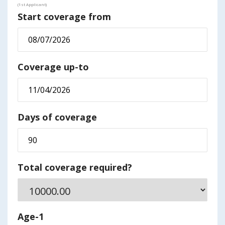
(1st Applicant)
Start coverage from
Coverage up-to
Days of coverage
Total coverage required?
Age-1