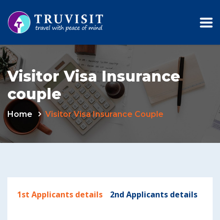
Visitor Visa Insurance
couple
Home
Visitor Visa Insurance Couple
1st Applicants details
2nd Applicants details