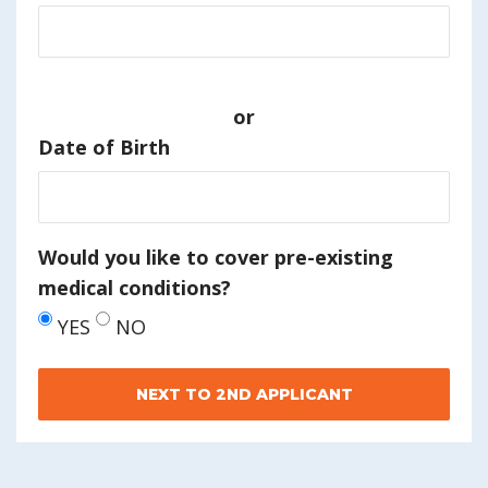
or
Date of Birth
Would you like to cover pre-existing
medical conditions?
YES
NO
NEXT TO 2ND APPLICANT