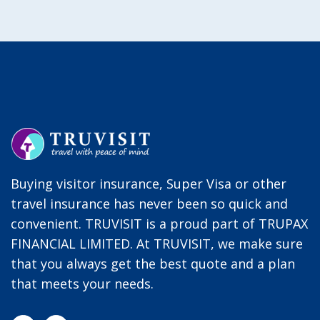
Buying visitor insurance, Super Visa or other
travel insurance has never been so quick and
convenient. TRUVISIT is a proud part of TRUPAX
FINANCIAL LIMITED. At TRUVISIT, we make sure
that you always get the best quote and a plan
that meets your needs.