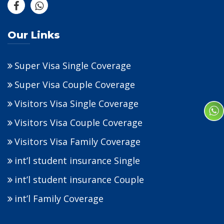
Our Links
Super Visa Single Coverage
Super Visa Couple Coverage
Visitors Visa Single Coverage
Visitors Visa Couple Coverage
Visitors Visa Family Coverage
int’l student insurance Single
int’l student insurance Couple
int’l Family Coverage