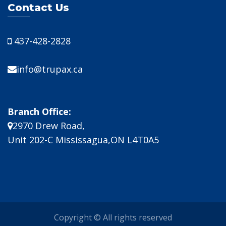
Contact Us
437-428-2828
info@trupax.ca
Branch Office:
2970 Drew Road,
Unit 202-C Mississagua,ON L4T0A5
Copyright © All rights reserved