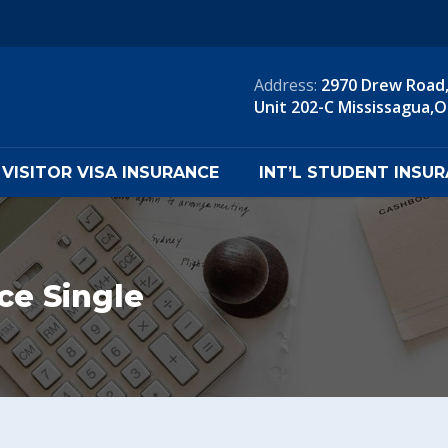
Address:
2970 Drew Road
Unit 202-C Mississagua,
VISITOR VISA INSURANCE
INT’L STUDENT INSU
nce Single