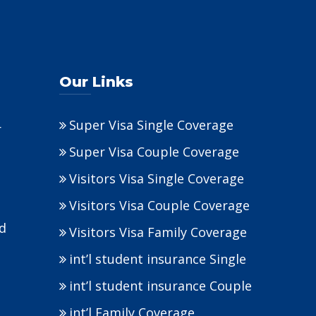
Our Links
Super Visa Single Coverage
r
Super Visa Couple Coverage
Visitors Visa Single Coverage
Visitors Visa Couple Coverage
nd
Visitors Visa Family Coverage
int’l student insurance Single
int’l student insurance Couple
int’l Family Coverage