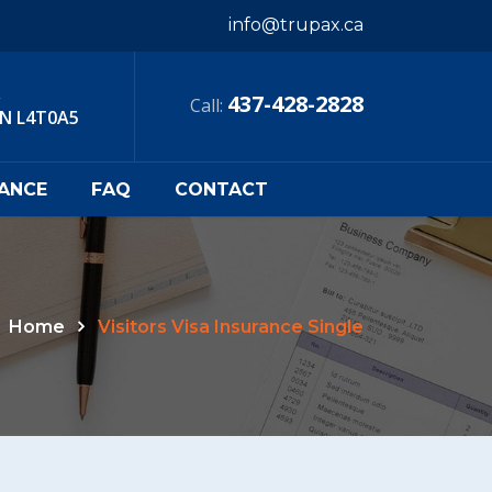
info@trupax.ca
,
437-428-2828
Call:
ON L4T0A5
RANCE
FAQ
CONTACT
Home
Visitors Visa Insurance Single