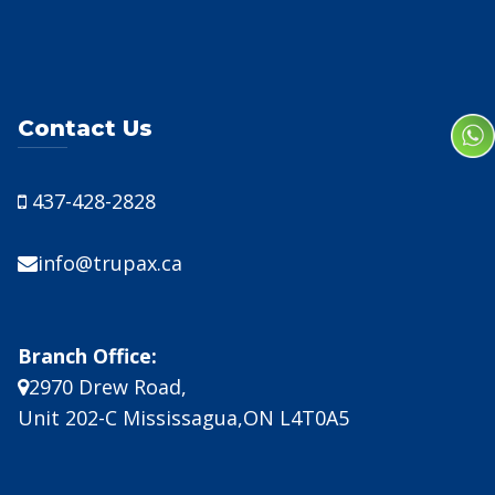
Contact Us
437-428-2828
info@trupax.ca
Branch Office:
2970 Drew Road,
Unit 202-C Mississagua,ON L4T0A5