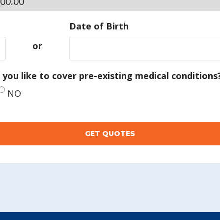
Date of Birth
or
you like to cover pre-existing medical conditions
NO