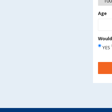
Age
Would 
YES