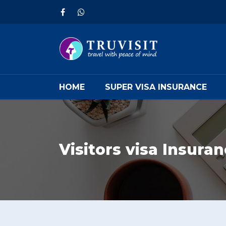
HOME
SUPER VISA INSURANCE
Visitors visa Insura