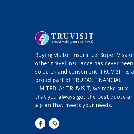
Buying visitor insurance, Super Visa o
other travel insurance has never been
so quick and convenient. TRUVISIT is a
proud part of TRUPAX FINANCIAL
LIMITED. At TRUVISIT, we make sure
that you always get the best quote a
a plan that meets your needs.