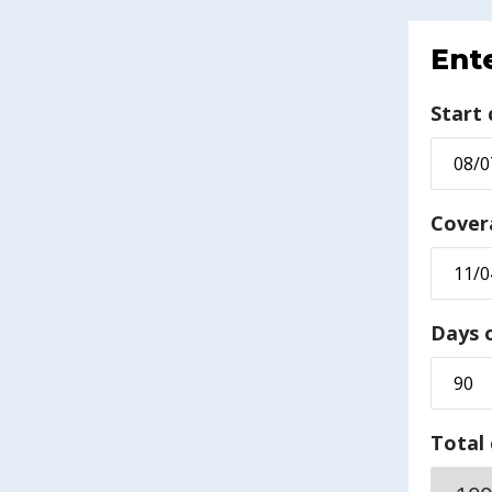
Ente
Start
Cover
Days 
Total