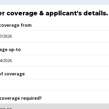
r coverage & applicant's details.
 coverage from
age up-to
of coverage
 coverage required?